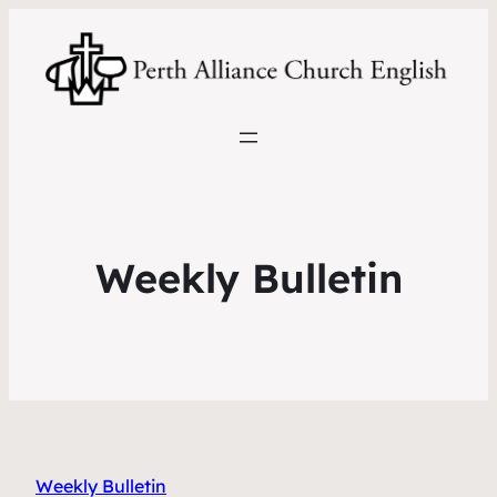
Weekly Bulletin
Weekly Bulletin