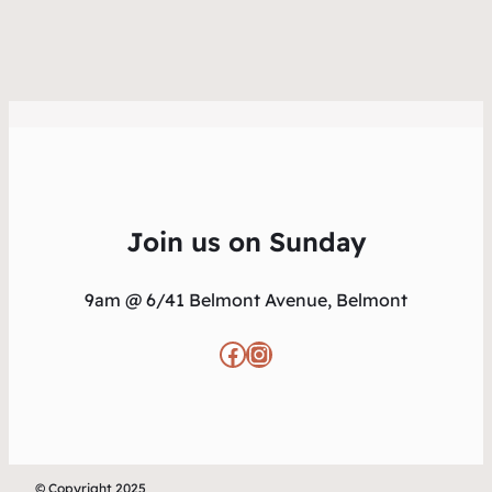
Join us on Sunday
9am @ 6/41 Belmont Avenue, Belmont
Facebook
Instagram
© Copyright 2025